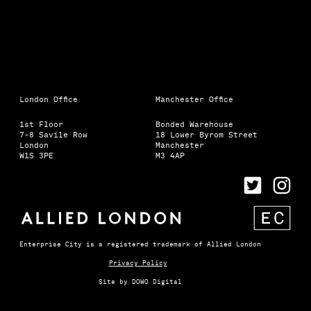
London Office
Manchester Office
1st Floor
Bonded Warehouse
7-8 Savile Row
18 Lower Byrom Street
London
Manchester
W1S 3PE
M3 4AP
Enterprise City is a registered trademark of Allied London
Privacy Policy
Site by
DOWO Digital