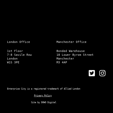
London Office
Manchester Office
1st Floor
Bonded Warehouse
7-8 Savile Row
18 Lower Byrom Street
London
Manchester
W1S 3PE
M3 4AP
Enterprise City is a registered trademark of Allied London
Privacy Policy
Site by
DOWO Digital