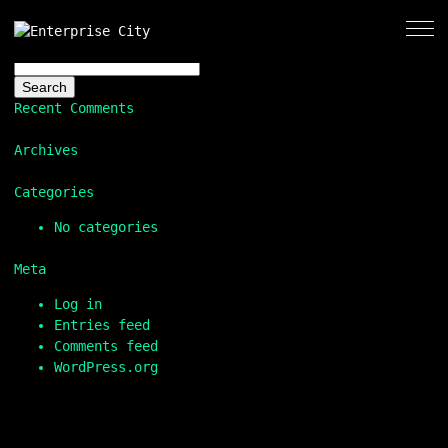
Search
for:
Recent Comments
Archives
Categories
No categories
Meta
Log in
Entries feed
Comments feed
WordPress.org