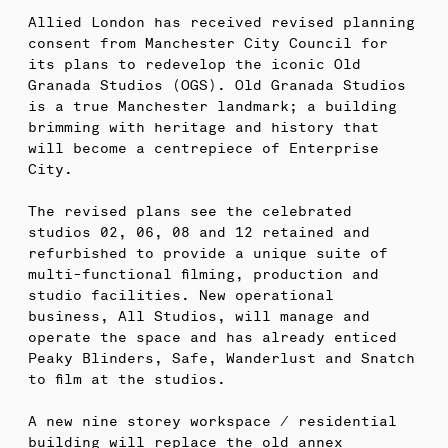
Allied London has received revised planning
consent from Manchester City Council for
its plans to redevelop the iconic Old
Granada Studios (OGS). Old Granada Studios
is a true Manchester landmark; a building
brimming with heritage and history that
will become a centrepiece of Enterprise
City.
The revised plans see the celebrated
studios 02, 06, 08 and 12 retained and
refurbished to provide a unique suite of
multi-functional filming, production and
studio facilities. New operational
business, All Studios, will manage and
operate the space and has already enticed
Peaky Blinders, Safe, Wanderlust and Snatch
to film at the studios.
A new nine storey workspace / residential
building will replace the old annex