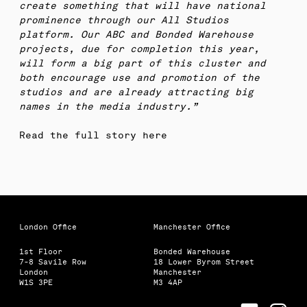
create something that will have national
prominence through our All Studios
platform. Our ABC and Bonded Warehouse
projects, due for completion this year,
will form a big part of this cluster and
both encourage use and promotion of the
studios and are already attracting big
names in the media industry.”
Read the full story here
London Office
Manchester Office
1st Floor
Bonded Warehouse
7-8 Savile Row
18 Lower Byrom Street
London
Manchester
W1S 3PE
M3 4AP