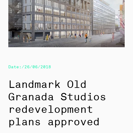
Date:/26/06/2018
Landmark Old
Granada Studios
redevelopment
plans approved