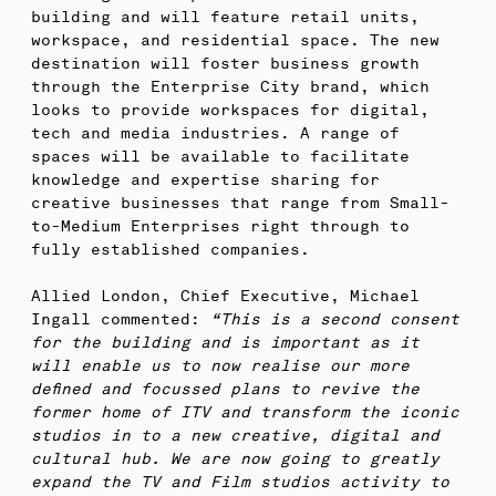
building and will feature retail units,
workspace, and residential space. The new
destination will foster business growth
through the Enterprise City brand, which
looks to provide workspaces for digital,
tech and media industries. A range of
spaces will be available to facilitate
knowledge and expertise sharing for
creative businesses that range from Small-
to-Medium Enterprises right through to
fully established companies.
Allied London, Chief Executive, Michael
Ingall commented:
“This is a second consent
for the building and is important as it
will enable us to now realise our more
defined and focussed plans to revive the
former home of ITV and transform the iconic
studios in to a new creative, digital and
cultural hub. We are now going to greatly
expand the TV and Film studios activity to