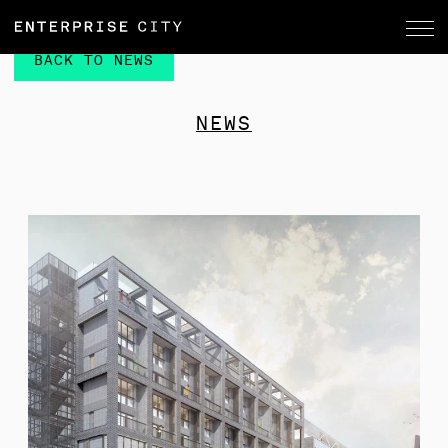
BACK TO NEWS
NEWS