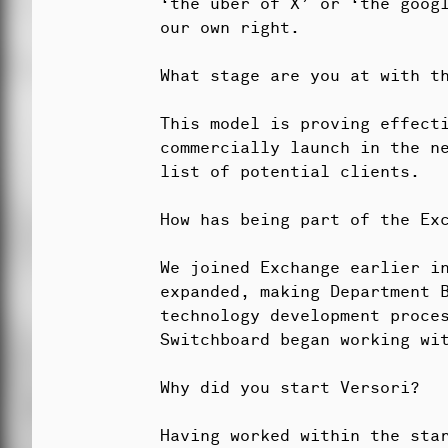
‘the uber of X’ or ‘the goog
our own right.
What stage are you at with t
This model is proving effect
commercially launch in the n
list of potential clients.
How has being part of the Ex
We joined Exchange earlier i
expanded, making Department 
technology development proces
Switchboard began working wit
Why did you start Versori?
Having worked within the sta