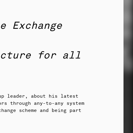
e Exchange
cture for all
up leader, about his latest
ors through any-to-any system
change scheme and being part