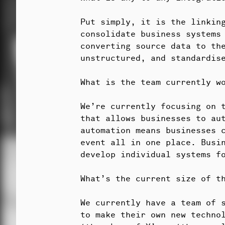
Put simply, it is the linkin
consolidate business systems 
converting source data to th
unstructured, and standardise
What is the team currently w
We’re currently focusing on t
that allows businesses to au
automation means businesses c
event all in one place. Busi
develop individual systems f
What’s the current size of t
We currently have a team of 
to make their own new techno