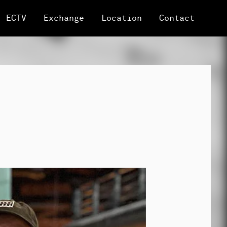
ECTV
Exchange
Location
Contact