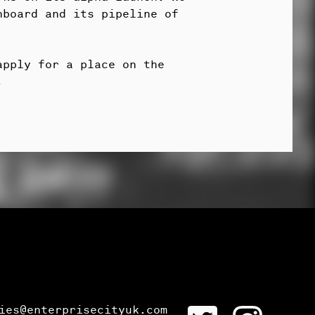
hboard and its pipeline of
apply for a place on the
.
ies@enterprisecityuk.com