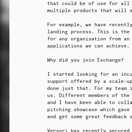
that could be of use for all
multiple products that will 
For example, we have recentl
landing process. This is the
for any organisation from an
applications we can achieve.
Why did you join Exchange?
I started looking for an incu
support offered by a scale-u
done just that. For my team i
us. Different members of the
and I have been able to coll
pitching showcase which gave
and get some great feedback o
Versori has recently secured