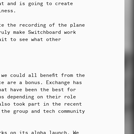
at and is going to create
iness.
te the recording of the plane
ruly make Switchboard work
ait to see what other
we could all benefit from the
ce are a bonus. Exchange has
hat have been the best for
ps depending on their role
also took part in the recent
 the group and tech community
rks on its alpha launch. We