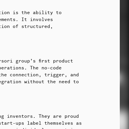
tion is the ability to
ements. It involves
tion of structured,
sori group’s first product
perations. The no-code
the connection, trigger, and
egration without the need to
ng inventors. They are proud
start-ups label themselves as