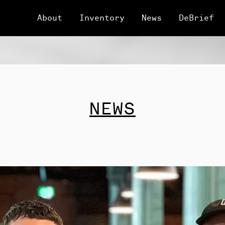
About
Inventory
News
DeBrief
NEWS