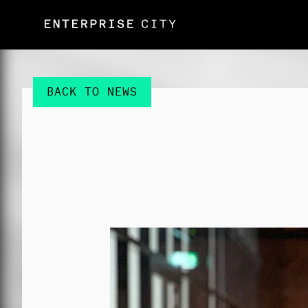
BACK TO NEWS