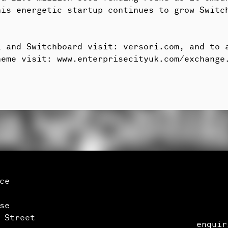
his energetic startup continues to grow Switc
ri and Switchboard visit:
versori.com
, and to 
heme visit:
www.enterprisecityuk.com/exchange
ice
se
 Street
enquir