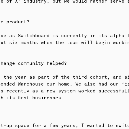
le of X’ industry, but we would rather serve 
he product?
ive as Switchboard is currently in its alpha 
ext six months when the team will begin worki
change community helped?
n the year as part of the third cohort, and s
Bonded Warehouse our home. We also had our ‘E
s recently as a new system worked successfull
h its first businesses.
rt-up space for a few years, I wanted to swit