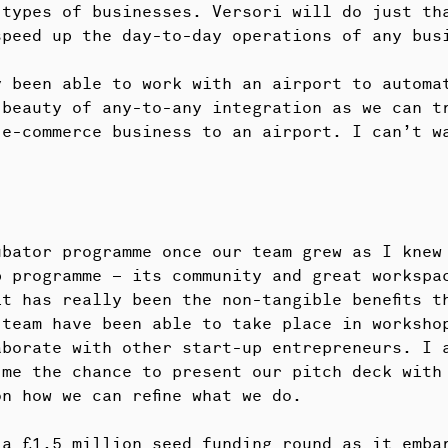
 types of businesses. Versori will do just th
speed up the day-to-day operations of any bus
y been able to work with an airport to automa
 beauty of any-to-any integration as we can t
 e-commerce business to an airport. I can’t w
bator programme once our team grew as I knew 
p programme – its community and great workspa
t has really been the non-tangible benefits t
 team have been able to take place in worksho
aborate with other start-up entrepreneurs. I 
 me the chance to present our pitch deck with
n how we can refine what we do.
 a £1.5 million seed funding round as it emba