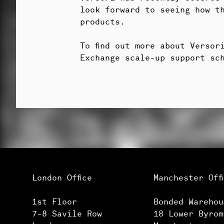
look forward to seeing how t
products.
To find out more about Verso
Exchange scale-up support sc
London Office
Manchester Off
1st Floor
Bonded Warehou
7-8 Savile Row
18 Lower Byrom