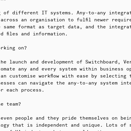
g of different IT systems. Any-to-any integra
across an organisation to fulfil newer requir
e same format as target data, and the integra
d files and information.
orking on?
he launch and development of Switchboard, Ver
tomate any and every system within business o
an customise workflow with ease by selecting 
nesses can navigate the any-to-any system int
or each process.
he team?
seven people and they pride themselves on bei
logy that is independent and unique. Lots of 