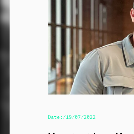
Date:/19/07/2022