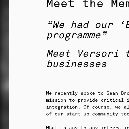
Meet the Me
“We had our ‘
programme”
Meet Versori 
businesses
We recently spoke to Sean Br
mission to provide critical 
integration. Of course, we a
of our start-up community to
What is any-to-any integrati