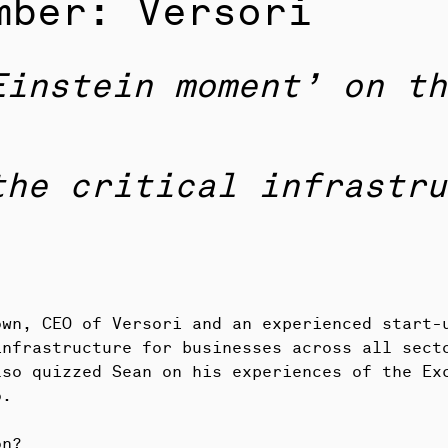
mber: Versori
Einstein moment’ on th
the critical infrastru
own, CEO of Versori and an experienced start-
infrastructure for businesses across all sect
lso quizzed Sean on his experiences of the Ex
o.
on?