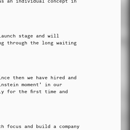
as an individual concept in
launch stage and will
ng through the long waiting
ince then we have hired and
instein moment’ in our
y for the first time and
ch focus and build a company